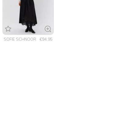
SOFIE SCHNOOR
€94,95