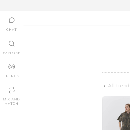
CHAT
EXPLORE
TRENDS
All trend
MIX AND
MATCH