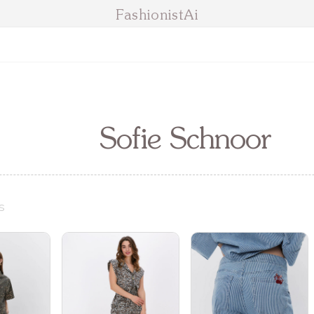
FashionistAi
Sofie Schnoor
s