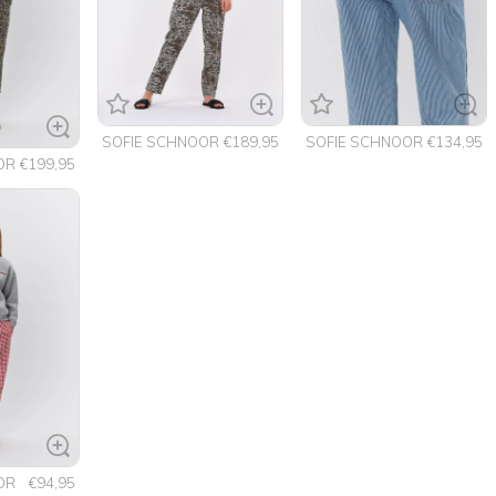
SOFIE SCHNOOR
€189,95
SOFIE SCHNOOR
€134,95
OR
€199,95
OR
€94,95