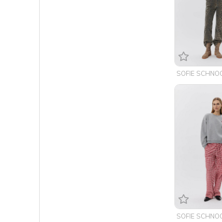
SOFIE SCHNO
SOFIE SCHNO