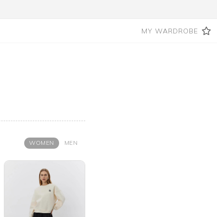
MY WARDROBE
WOMEN
MEN