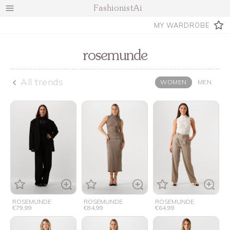
FashionistAi
MY WARDROBE
rosemunde
All trends
WOMEN
MEN
ROSEMUNDE
ROSEMUNDE
ROSEMUNDE
€79,99
€84,99
€64,99