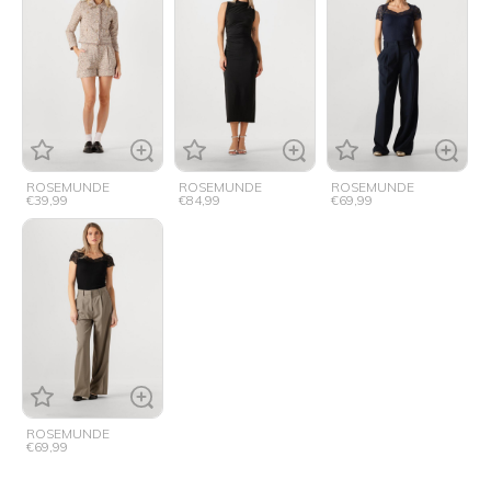
ROSEMUNDE
ROSEMUNDE
ROSEMUNDE
€39,99
€84,99
€69,99
ROSEMUNDE
€69,99