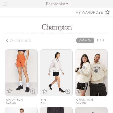
FashionistAi
MY WARDROBE
Champion
All trends
WOMEN
MEN
CHAMPION
CHAMPION
ON
€26,35
€79,95
€48,-