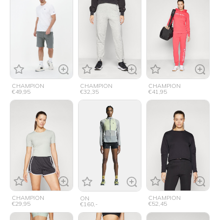
CHAMPION
CHAMPION
CHAMPION
€49,95
€32,35
€41,95
CHAMPION
CHAMPION
ON
€29,95
€52,45
€160,-